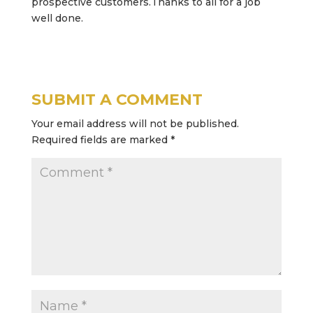
prospective customers.Thanks to all for a job
well done.
SUBMIT A COMMENT
Your email address will not be published.
Required fields are marked
*