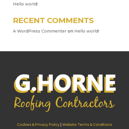
Hello world!
RECENT COMMENTS
A WordPress Commenter
on
Hello world!
Cookies & Privacy Policy
|
Website Terms & Conditions