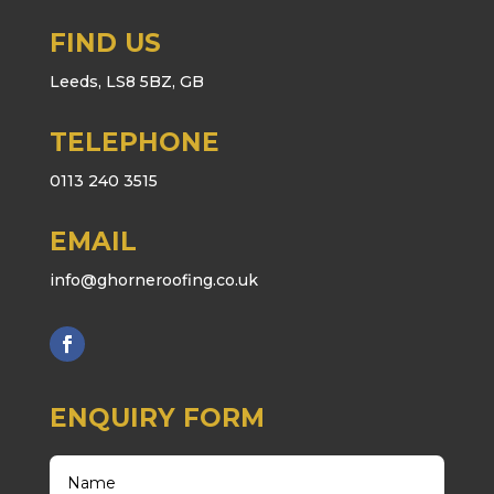
FIND US
Leeds, LS8 5BZ, GB
TELEPHONE
0113 240 3515
EMAIL
info@ghorneroofing.co.uk
ENQUIRY FORM