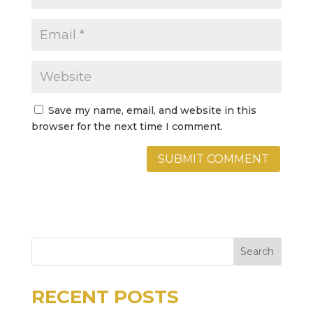
Save my name, email, and website in this
browser for the next time I comment.
Search
RECENT POSTS