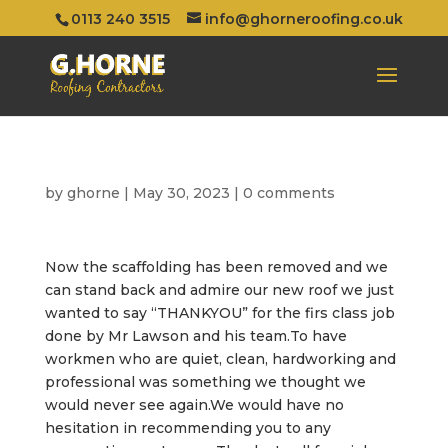
0113 240 3515
info@ghorneroofing.co.uk
by
ghorne
|
May 30, 2023
|
0 comments
Now the scaffolding has been removed and we
can stand back and admire our new roof we just
wanted to say “THANKYOU” for the firs class job
done by Mr Lawson and his team.To have
workmen who are quiet, clean, hardworking and
professional was something we thought we
would never see again.We would have no
hesitation in recommending you to any